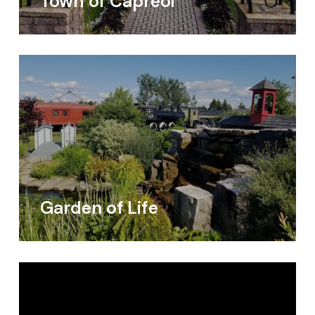
Town of Capreol
Garden of Life