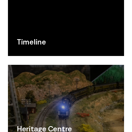
Timeline
Heritage Centre