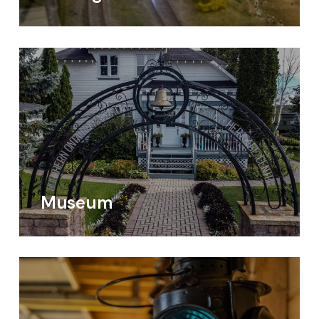
Museum