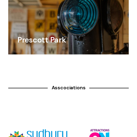
Prescott Park
Asscociations