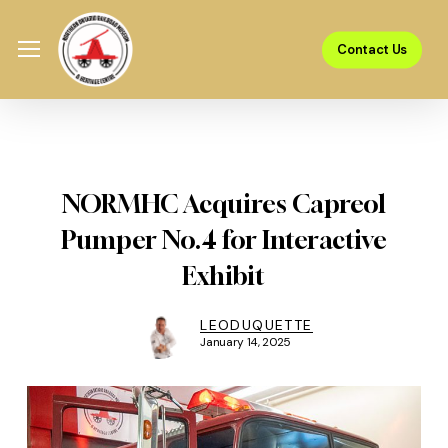
Skip
Menu
to
Menu
Contact Us
main
content
NORMHC Acquires Capreol
Pumper No.4 for Interactive
Exhibit
LEODUQUETTE
January 14, 2025