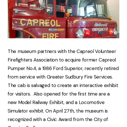
The museum partners with the Capreol Volunteer
Firefighters Association to acquire former Capreol
Pumper No.4, a 1986 Ford Superior, recently retired
from service with Greater Sudbury Fire Services.
The cab is salvaged to create an interactive exhibit
for visitors. Also opened for the first time are a
new Model Railway Exhibit, and a Locomotive
Simulator exhibit. On April 27th, the museum is
recognized with a Civic Award from the City of