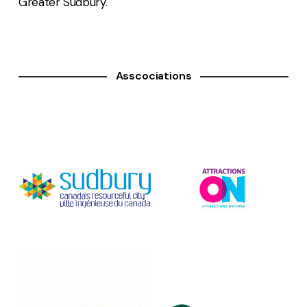
Greater Sudbury.
Asscociations