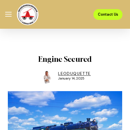
Skip
Menu
to
Menu
Contact Us
main
content
Engine Secured
LEODUQUETTE
January 14, 2025