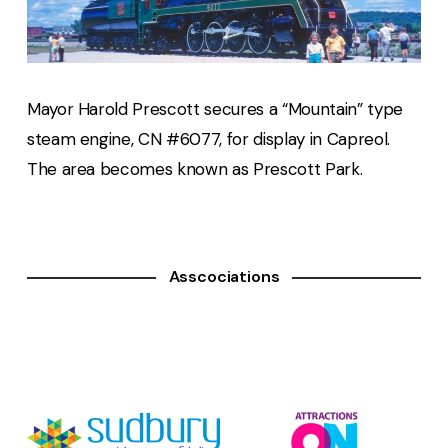
Mayor Harold Prescott secures a “Mountain” type
steam engine, CN #6077, for display in Capreol.
The area becomes known as Prescott Park.
Asscociations